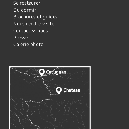
Se restaurer
Où dormir
Brochures et guides
Nous rendre visite
Contactez-nous
Presse
Galerie photo