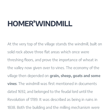
HOMER’WINDMILL
At the very top of the village stands the windmill, built on
solid rock above three flat areas which once were
threshing floors, and prove the importance of wheat in
the valley now given over to vines. The economy of the
village then depended on
grain, sheep, goats and some
vines
. The windmill was first mentioned in documents
dated 1692, and belonged to the feudal lord until the
Revolution of 1789. It was described as being in ruins in
1838. Both the building and the milling mechanism were