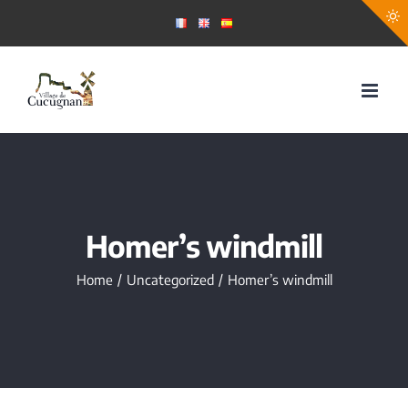
Skip
to
content
Homer’s windmill
Home
Uncategorized
Homer’s windmill