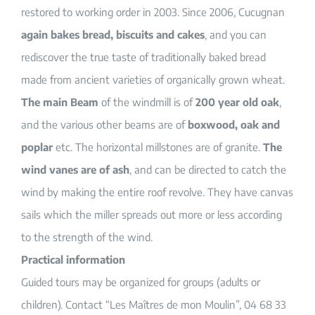
restored to working order in 2003. Since 2006, Cucugnan
again bakes bread, biscuits and cakes
, and you can
rediscover the true taste of traditionally baked bread
made from ancient varieties of organically grown wheat.
The main Beam
of the windmill is of
200 year old oak
,
and the various other beams are of
boxwood, oak and
poplar
etc. The horizontal millstones are of granite.
The
wind vanes are of ash
, and can be directed to catch the
wind by making the entire roof revolve. They have canvas
sails which the miller spreads out more or less according
to the strength of the wind.
Practical information
Guided tours may be organized for groups (adults or
children). Contact “Les Maîtres de mon Moulin”, 04 68 33