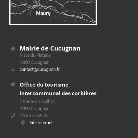
Mairie de Cucugnan
Place du Platane
11350 Cucugnan
contact@cucugnan.fr
Office du tourisme
intercommunal des corbières
2 Route de Duilhac
11350 Cucugnan
04 68 45 69 40
Site Internet