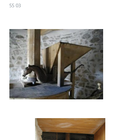
55 03