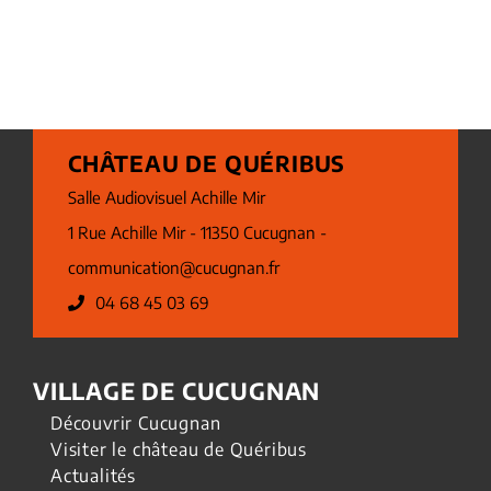
CHÂTEAU DE QUÉRIBUS
Salle Audiovisuel Achille Mir
1 Rue Achille Mir - 11350 Cucugnan -
communication@cucugnan.fr
04 68 45 03 69
VILLAGE DE CUCUGNAN
Découvrir Cucugnan
Visiter le château de Quéribus
Actualités